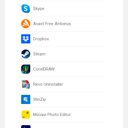
Skype
Avast Free Antivirus
Dropbox
Steam
CorelDRAW
Revo Uninstaller
WinZip
Movavi Photo Editor