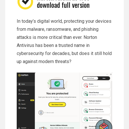
download full version
In today’s digital world, protecting your devices
from malware, ransomware, and phishing
attacks is more critical than ever. Norton
Antivirus has been a trusted name in
cybersecurity for decades, but does it still hold
up against modern threats?