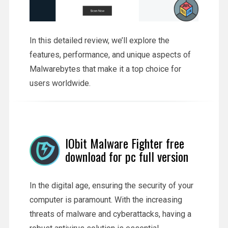
In this detailed review, we’ll explore the
features, performance, and unique aspects of
Malwarebytes that make it a top choice for
users worldwide.
IObit Malware Fighter free
download for pc full version
In the digital age, ensuring the security of your
computer is paramount. With the increasing
threats of malware and cyberattacks, having a