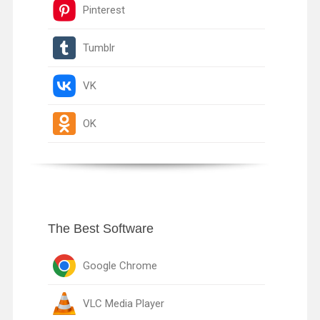
Pinterest
Tumblr
VK
OK
The Best Software
Google Chrome
VLC Media Player