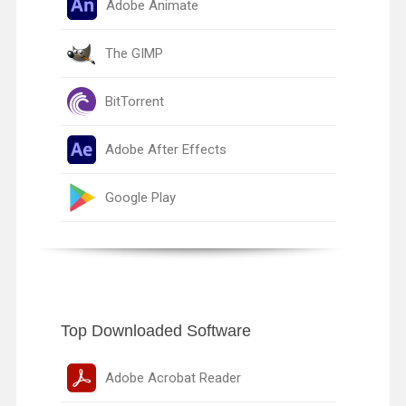
Adobe Animate
The GIMP
BitTorrent
Adobe After Effects
Google Play
Top Downloaded Software
Adobe Acrobat Reader