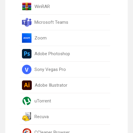
WinRAR
Microsoft Teams
Zoom
Adobe Photoshop
Sony Vegas Pro
Adobe Illustrator
uTorrent
Recuva
CCleaner Browser