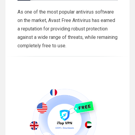
As one of the most popular antivirus software
on the market, Avast Free Antivirus has earned
a reputation for providing robust protection
against a wide range of threats, while remaining
completely free to use.