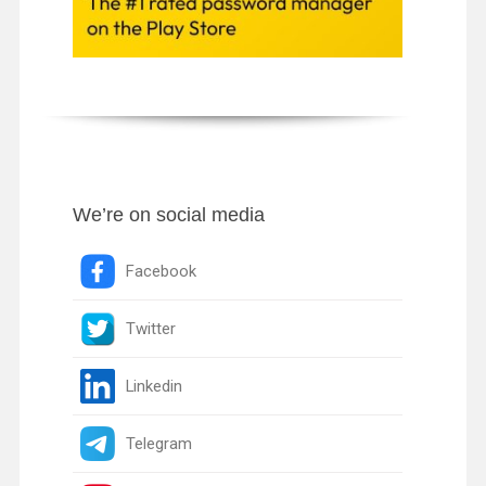
We’re on social media
Facebook
Twitter
Linkedin
Telegram