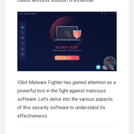
robust antivirus solution is essential.
IObit Malware Fighter has gained attention as a
powerful tool in the fight against malicious
software. Let’s delve into the various aspects
of this security software to understand its
effectiveness.