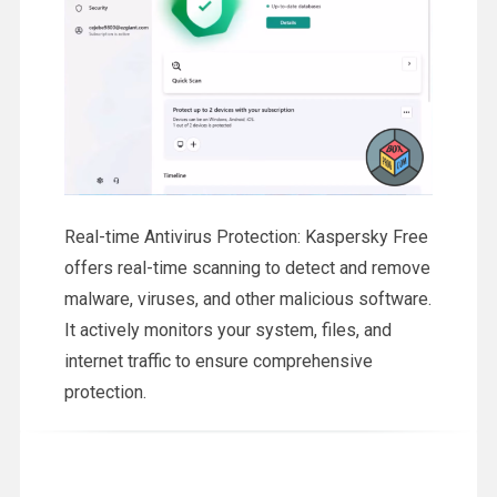
Real-time Antivirus Protection: Kaspersky Free
offers real-time scanning to detect and remove
malware, viruses, and other malicious software.
It actively monitors your system, files, and
internet traffic to ensure comprehensive
protection.