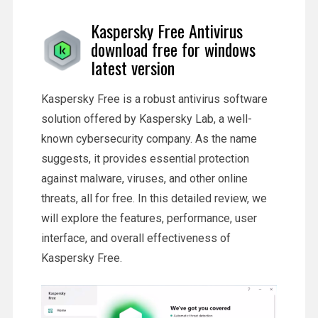
Kaspersky Free Antivirus
download free for windows
latest version
Kaspersky Free is a robust antivirus software
solution offered by Kaspersky Lab, a well-
known cybersecurity company. As the name
suggests, it provides essential protection
against malware, viruses, and other online
threats, all for free. In this detailed review, we
will explore the features, performance, user
interface, and overall effectiveness of
Kaspersky Free.