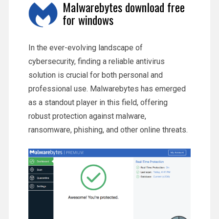
Malwarebytes download free
for windows
In the ever-evolving landscape of
cybersecurity, finding a reliable antivirus
solution is crucial for both personal and
professional use. Malwarebytes has emerged
as a standout player in this field, offering
robust protection against malware,
ransomware, phishing, and other online threats.