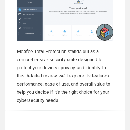
McAfee Total Protection stands out as a
comprehensive security suite designed to
protect your devices, privacy, and identity. In
this detailed review, we’ll explore its features,
performance, ease of use, and overall value to
help you decide if it’s the right choice for your
cybersecurity needs.