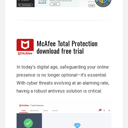
McAfee Total Protection
download free trial
In today’s digital age, safeguarding your online
presence is no longer optional—it’s essential.
With cyber threats evolving at an alarming rate,
having a robust antivirus solution is critical.