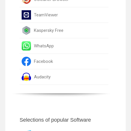
TeamViewer
Kaspersky Free
WhatsApp
Facebook
Audacity
Selections of popular Software