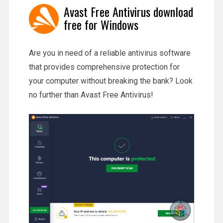
Avast Free Antivirus download
free for Windows
Are you in need of a reliable antivirus software
that provides comprehensive protection for
your computer without breaking the bank? Look
no further than Avast Free Antivirus!