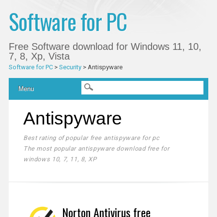
Software for PC
Free Software download for Windows 11, 10,
7, 8, Xp, Vista
Software for PC
>
Security
>
Antispyware
Main menu
Skip
Menu
to
content
Antispyware
Best rating of popular free antispyware for pc
The most popular antispyware download free for
windows 10, 7, 11, 8, XP
Norton Antivirus free