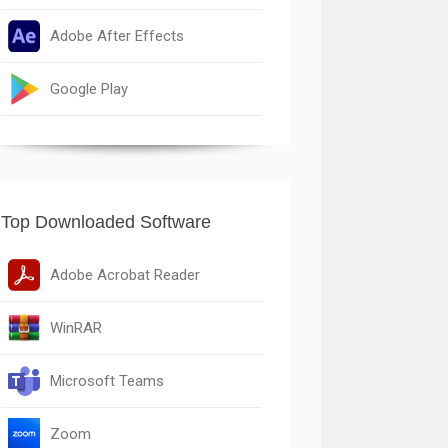
Adobe After Effects
Google Play
Top Downloaded Software
Adobe Acrobat Reader
WinRAR
Microsoft Teams
Zoom