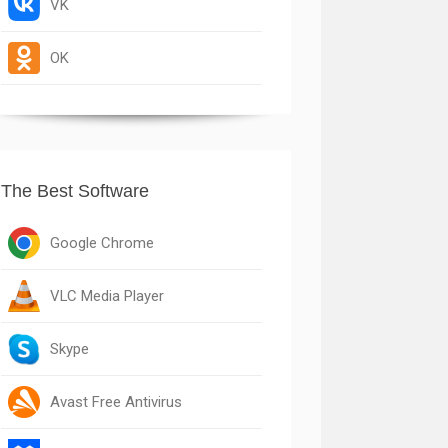
VK
OK
The Best Software
Google Chrome
VLC Media Player
Skype
Avast Free Antivirus