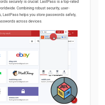
ords securely is crucial. LastPass is a top-rated
orldwide. Combining robust security, user-
es, LastPass helps you store passwords safely,
asswords across devices.