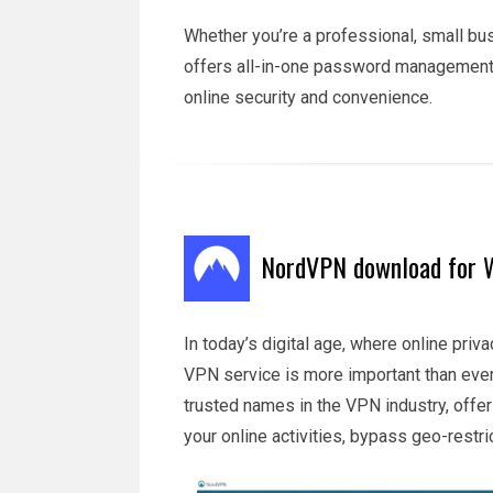
Whether you’re a professional, small bu
offers all-in-one password management 
online security and convenience.
NordVPN download for W
In today’s digital age, where online priva
VPN service is more important than ev
trusted names in the VPN industry, offer
your online activities, bypass geo-restr