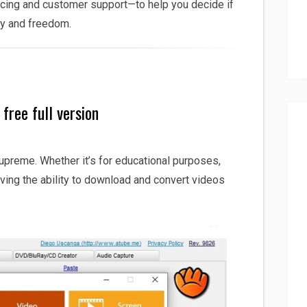
icing and customer support—to help you decide if
acy and freedom.
free full version
supreme. Whether it’s for educational purposes,
ving the ability to download and convert videos