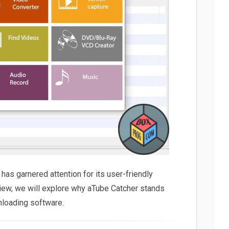
 has garnered attention for its user-friendly
eview, we will explore why aTube Catcher stands
nloading software.