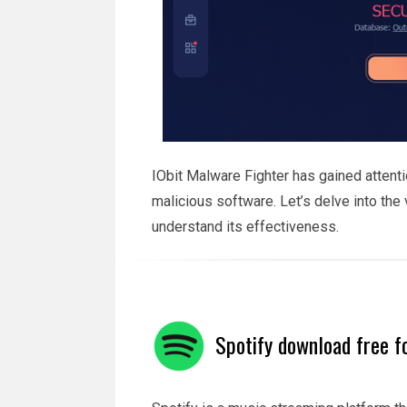
IObit Malware Fighter has gained attentio
malicious software. Let’s delve into the
understand its effectiveness.
Spotify download free f