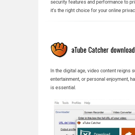
security features and performance to pr
it’s the right choice for your online priv
aTube Catcher download 
In the digital age, video content reigns 
entertainment, or personal enjoyment, ha
is essential.