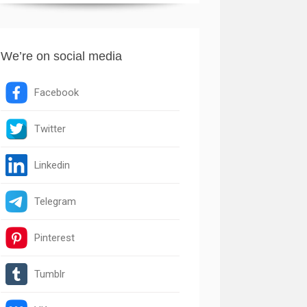
We’re on social media
Facebook
Twitter
Linkedin
Telegram
Pinterest
Tumblr