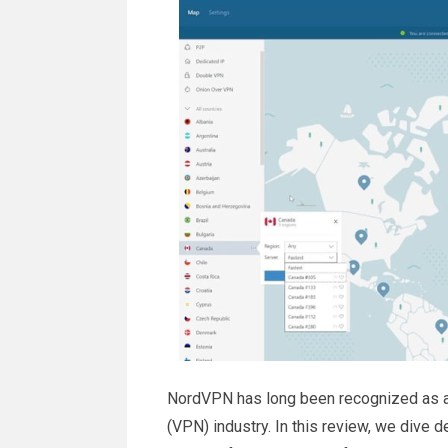
NordVPN has long been recognized as a l
(VPN) industry. In this review, we dive