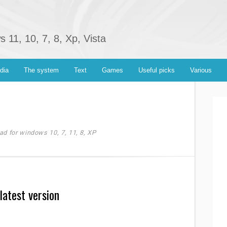
11, 10, 7, 8, Xp, Vista
dia
The system
Text
Games
Useful picks
Various
ad for windows 10, 7, 11, 8, XP
latest version