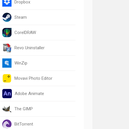
Dropbox
Steam
CorelDRAW
Revo Uninstaller
WinZip
Movavi Photo Editor
Adobe Animate
The GIMP
BitTorrent