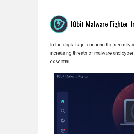
IObit Malware Fighter fr
In the digital age, ensuring the security
increasing threats of malware and cybera
essential.