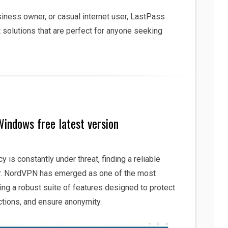
siness owner, or casual internet user, LastPass
solutions that are perfect for anyone seeking
indows free latest version
cy is constantly under threat, finding a reliable
er. NordVPN has emerged as one of the most
ing a robust suite of features designed to protect
ictions, and ensure anonymity.