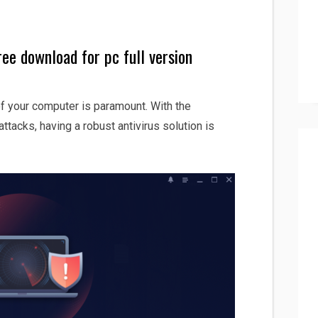
ee download for pc full version
 of your computer is paramount. With the
ttacks, having a robust antivirus solution is