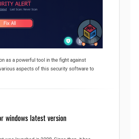
n as a powerful tool in the fight against
 various aspects of this security software to
or windows latest version