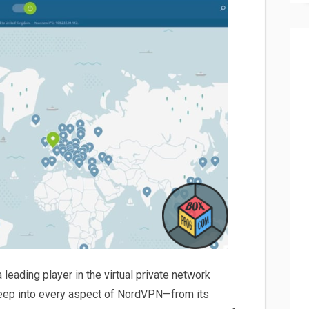
eading player in the virtual private network
 deep into every aspect of NordVPN—from its