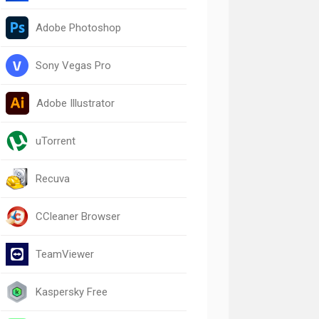
Adobe Photoshop
Sony Vegas Pro
Adobe Illustrator
uTorrent
Recuva
CCleaner Browser
TeamViewer
Kaspersky Free