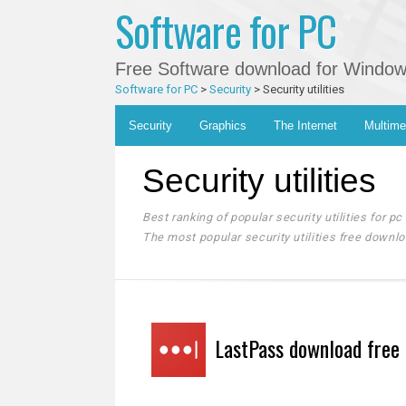
Software for PC
Free Software download for Windows 
Software for PC
>
Security
>
Security utilities
Main menu
Skip
Security
Graphics
The Internet
Multime
to
content
Security utilities
Best ranking of popular security utilities for pc
The most popular security utilities free downlo
LastPass download free 