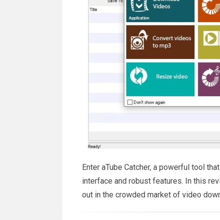
Enter aTube Catcher, a powerful tool that
interface and robust features. In this r
out in the crowded market of video dow