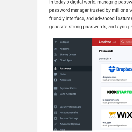
In today’s digital world, managing passw
password manager trusted by millions w
friendly interface, and advanced featur
generate strong passwords, and sync p