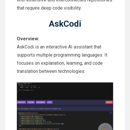
that require deep code visibility.
AskCodi
Overview:
AskCodi is an interactive AI assistant that
supports multiple programming languages. It
focuses on explanation, learning, and code
translation between technologies.