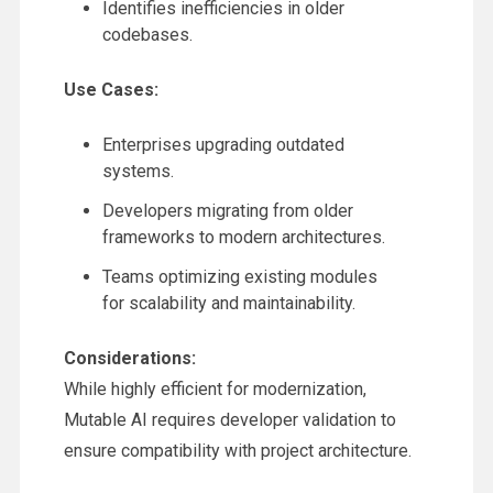
Identifies inefficiencies in older
codebases.
Use Cases:
Enterprises upgrading outdated
systems.
Developers migrating from older
frameworks to modern architectures.
Teams optimizing existing modules
for scalability and maintainability.
Considerations:
While highly efficient for modernization,
Mutable AI requires developer validation to
ensure compatibility with project architecture.