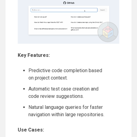
Key Features:
Predictive code completion based
on project context.
Automatic test case creation and
code review suggestions.
Natural language queries for faster
navigation within large repositories.
Use Cases: