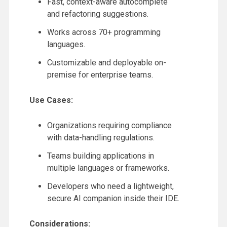
Fast, context-aware autocomplete
and refactoring suggestions.
Works across 70+ programming
languages.
Customizable and deployable on-
premise for enterprise teams.
Use Cases:
Organizations requiring compliance
with data-handling regulations.
Teams building applications in
multiple languages or frameworks.
Developers who need a lightweight,
secure AI companion inside their IDE.
Considerations: