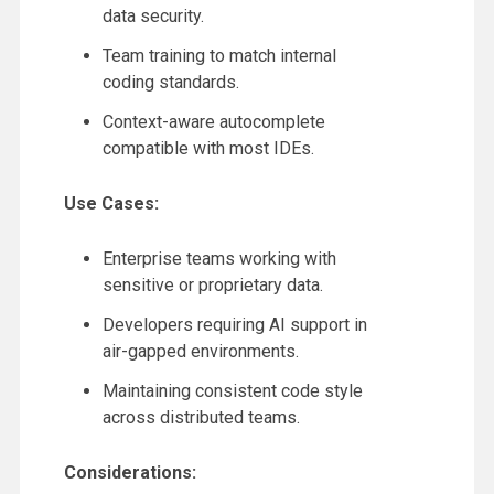
data security.
Team training to match internal
coding standards.
Context-aware autocomplete
compatible with most IDEs.
Use Cases:
Enterprise teams working with
sensitive or proprietary data.
Developers requiring AI support in
air-gapped environments.
Maintaining consistent code style
across distributed teams.
Considerations: