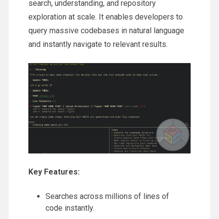
search, understanding, and repository
exploration at scale. It enables developers to
query massive codebases in natural language
and instantly navigate to relevant results.
Key Features:
Searches across millions of lines of
code instantly.