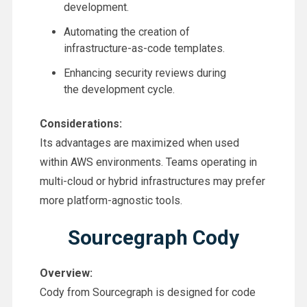
development.
Automating the creation of
infrastructure-as-code templates.
Enhancing security reviews during
the development cycle.
Considerations:
Its advantages are maximized when used
within AWS environments. Teams operating in
multi-cloud or hybrid infrastructures may prefer
more platform-agnostic tools.
Sourcegraph Cody
Overview:
Cody from Sourcegraph is designed for code