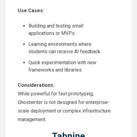
Use Cases:
Building and testing small
applications or MVPs.
Learning environments where
students can receive AI feedback.
Quick experimentation with new
frameworks and libraries.
Considerations:
While powerful for fast prototyping,
Ghostwriter is not designed for enterprise-
scale deployment or complex infrastructure
management.
Tabnine