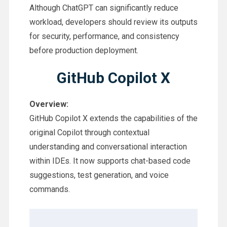
Although ChatGPT can significantly reduce
workload, developers should review its outputs
for security, performance, and consistency
before production deployment.
GitHub Copilot X
Overview:
GitHub Copilot X extends the capabilities of the
original Copilot through contextual
understanding and conversational interaction
within IDEs. It now supports chat-based code
suggestions, test generation, and voice
commands.