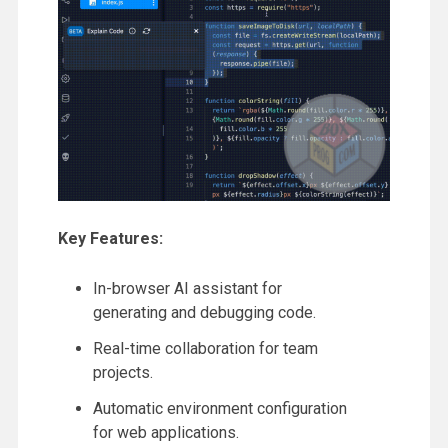
Key Features:
In-browser AI assistant for
generating and debugging code.
Real-time collaboration for team
projects.
Automatic environment configuration
for web applications.