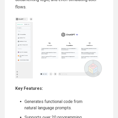
flows.
Key Features:
Generates functional code from
natural language prompts.
Supports over 20 programming