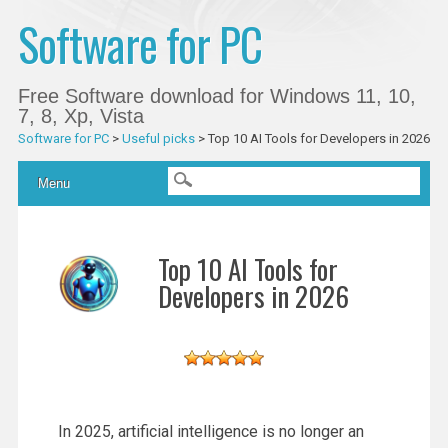
Software for PC
Free Software download for Windows 11, 10,
7, 8, Xp, Vista
Software for PC
>
Useful picks
>
Top 10 AI Tools for Developers in 2026
Main menu
Skip
Menu
to
content
Top 10 AI Tools for
Developers in 2026
In 2025, artificial intelligence is no longer an