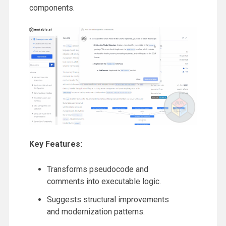
components.
Key Features:
Transforms pseudocode and
comments into executable logic.
Suggests structural improvements
and modernization patterns.