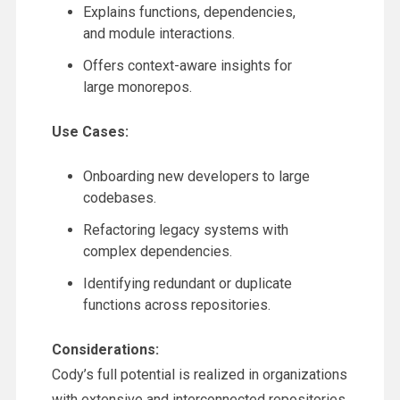
Explains functions, dependencies,
and module interactions.
Offers context-aware insights for
large monorepos.
Use Cases:
Onboarding new developers to large
codebases.
Refactoring legacy systems with
complex dependencies.
Identifying redundant or duplicate
functions across repositories.
Considerations:
Cody’s full potential is realized in organizations
with extensive and interconnected repositories