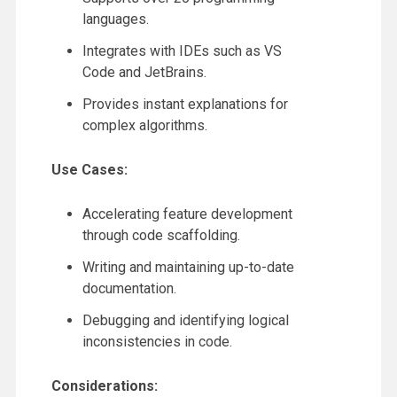
languages.
Integrates with IDEs such as VS
Code and JetBrains.
Provides instant explanations for
complex algorithms.
Use Cases:
Accelerating feature development
through code scaffolding.
Writing and maintaining up-to-date
documentation.
Debugging and identifying logical
inconsistencies in code.
Considerations: