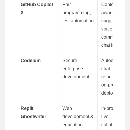
GitHub Copilot
Pair
Context-
X
programming,
aware
test automation
suggestions,
voice
commands,
chat interface
Codeium
Secure
Autocomplete
enterprise
chat
development
refactoring,
on-premise
deployment
Replit
Web
In-browser AI,
Ghostwriter
development &
live
education
collaboration,