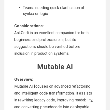
Teams needing quick clarification of
syntax or logic.
Considerations:
AskCodi is an excellent companion for both
beginners and professionals, but its
suggestions should be verified before
inclusion in production systems.
Mutable AI
Overview:
Mutable AI focuses on advanced refactoring
and intelligent code transformation. It assists
in rewriting legacy code, improving readability,
and converting pseudocode into deployable