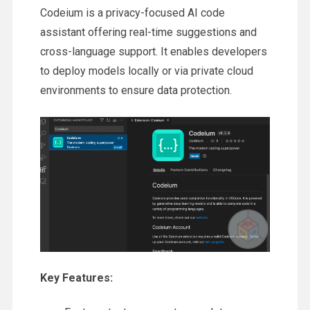
Codeium is a privacy-focused AI code
assistant offering real-time suggestions and
cross-language support. It enables developers
to deploy models locally or via private cloud
environments to ensure data protection.
Key Features: