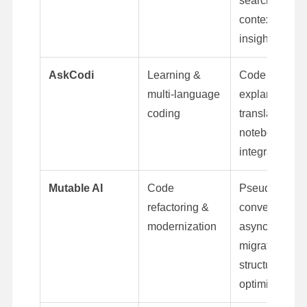
search,
context-awar
insights
AskCodi
Learning &
Code
multi-language
explanations,
coding
translation,
notebook
integration
Mutable AI
Code
Pseudocode
refactoring &
conversion,
modernization
async
migration,
structure
optimization