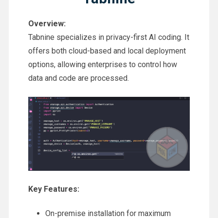
Overview:
Tabnine specializes in privacy-first AI coding. It
offers both cloud-based and local deployment
options, allowing enterprises to control how
data and code are processed.
Key Features:
On-premise installation for maximum