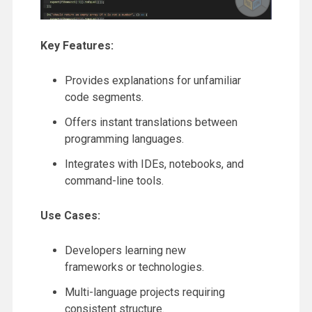
Key Features:
Provides explanations for unfamiliar
code segments.
Offers instant translations between
programming languages.
Integrates with IDEs, notebooks, and
command-line tools.
Use Cases:
Developers learning new
frameworks or technologies.
Multi-language projects requiring
consistent structure.