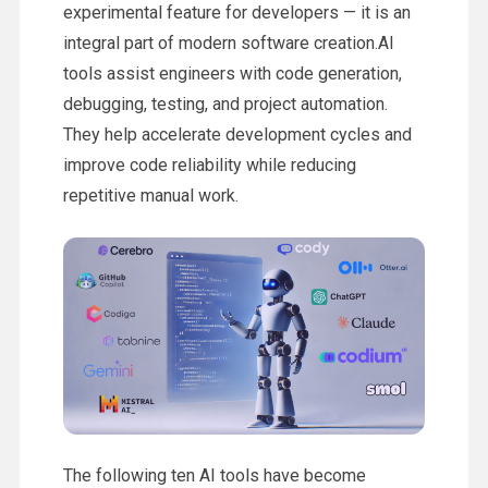
experimental feature for developers — it is an
integral part of modern software creation.AI
tools assist engineers with code generation,
debugging, testing, and project automation.
They help accelerate development cycles and
improve code reliability while reducing
repetitive manual work.
The following ten AI tools have become