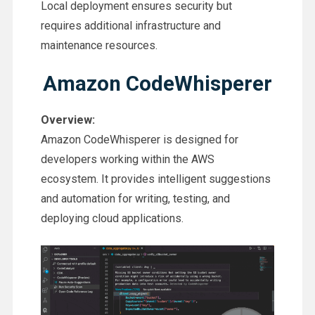
Local deployment ensures security but
requires additional infrastructure and
maintenance resources.
Amazon CodeWhisperer
Overview:
Amazon CodeWhisperer is designed for
developers working within the AWS
ecosystem. It provides intelligent suggestions
and automation for writing, testing, and
deploying cloud applications.