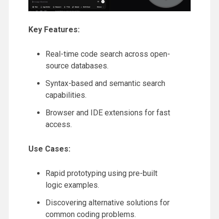
Key Features:
Real-time code search across open-
source databases.
Syntax-based and semantic search
capabilities.
Browser and IDE extensions for fast
access.
Use Cases:
Rapid prototyping using pre-built
logic examples.
Discovering alternative solutions for
common coding problems.