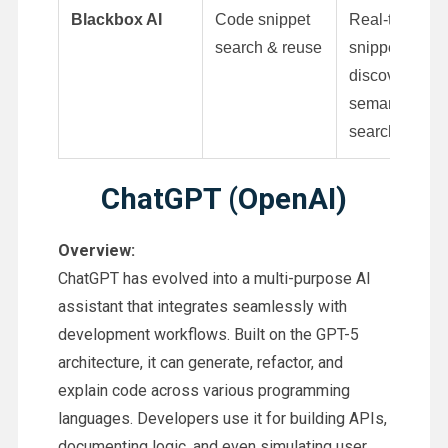
Blackbox AI
Code snippet
Real-time
search & reuse
snippet
discovery,
semantic
search
ChatGPT (OpenAI)
Overview:
ChatGPT has evolved into a multi-purpose AI
assistant that integrates seamlessly with
development workflows. Built on the GPT-5
architecture, it can generate, refactor, and
explain code across various programming
languages. Developers use it for building APIs,
documenting logic, and even simulating user