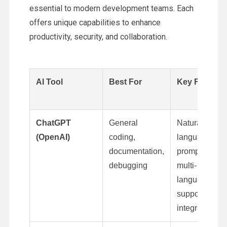
essential to modern development teams. Each
offers unique capabilities to enhance
productivity, security, and collaboration.
AI Tool
Best For
Key Feature
ChatGPT
General
Natural-
(OpenAI)
coding,
language
documentation,
prompts,
debugging
multi-
language
support, API
integration