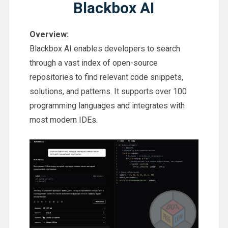
Blackbox AI
Overview:
Blackbox AI enables developers to search
through a vast index of open-source
repositories to find relevant code snippets,
solutions, and patterns. It supports over 100
programming languages and integrates with
most modern IDEs.