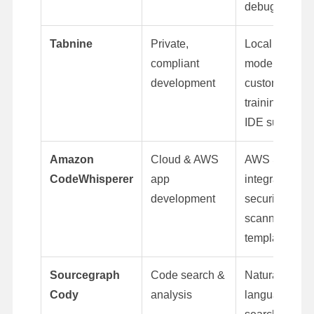
debugging
Tabnine
Private,
Local AI
compliant
models,
development
custom
training, full
IDE support
Amazon
Cloud & AWS
AWS SDK
CodeWhisperer
app
integration,
development
security
scanning, IaC
templates
Sourcegraph
Code search &
Natural-
Cody
analysis
language