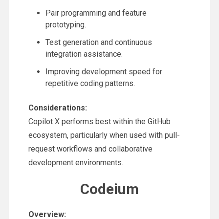
Pair programming and feature
prototyping.
Test generation and continuous
integration assistance.
Improving development speed for
repetitive coding patterns.
Considerations:
Copilot X performs best within the GitHub
ecosystem, particularly when used with pull-
request workflows and collaborative
development environments.
Codeium
Overview: