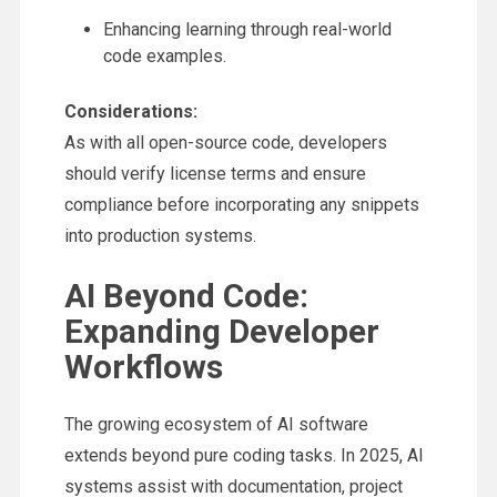
Enhancing learning through real-world
code examples.
Considerations:
As with all open-source code, developers
should verify license terms and ensure
compliance before incorporating any snippets
into production systems.
AI Beyond Code:
Expanding Developer
Workflows
The growing ecosystem of AI software
extends beyond pure coding tasks. In 2025, AI
systems assist with documentation, project