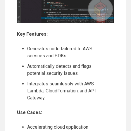
Key Features:
Generates code tailored to AWS
services and SDKs.
Automatically detects and flags
potential security issues.
Integrates seamlessly with AWS
Lambda, CloudFormation, and API
Gateway.
Use Cases:
Accelerating cloud application