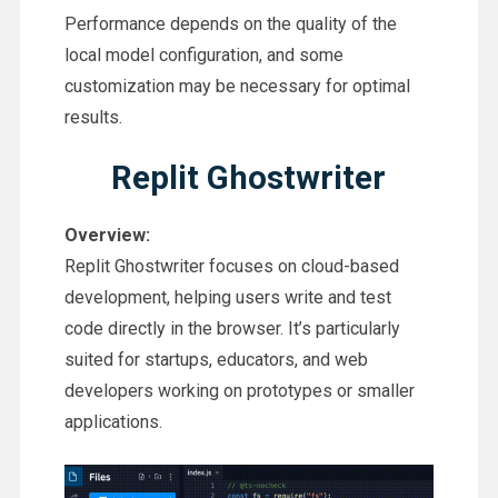
Performance depends on the quality of the
local model configuration, and some
customization may be necessary for optimal
results.
Replit Ghostwriter
Overview:
Replit Ghostwriter focuses on cloud-based
development, helping users write and test
code directly in the browser. It’s particularly
suited for startups, educators, and web
developers working on prototypes or smaller
applications.