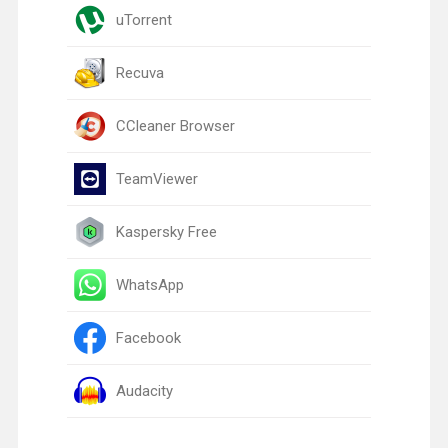
uTorrent
Recuva
CCleaner Browser
TeamViewer
Kaspersky Free
WhatsApp
Facebook
Audacity