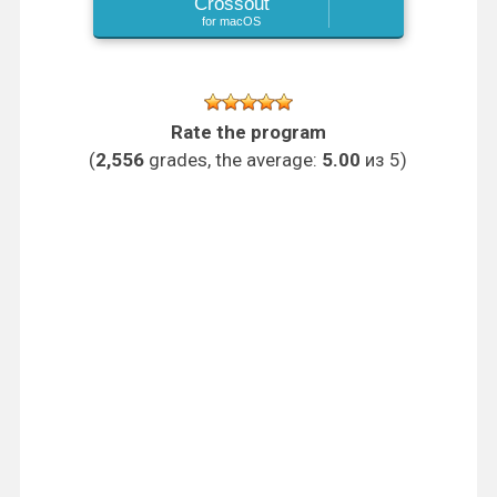
Crossout
for macOS
Rate the program
(
2,556
grades, the average:
5.00
из 5)