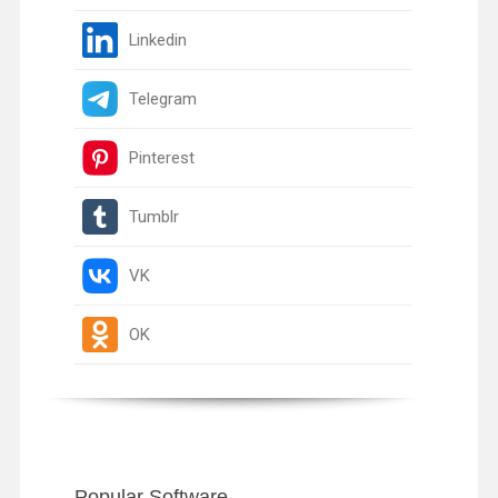
Linkedin
Telegram
Pinterest
Tumblr
VK
OK
Popular Software