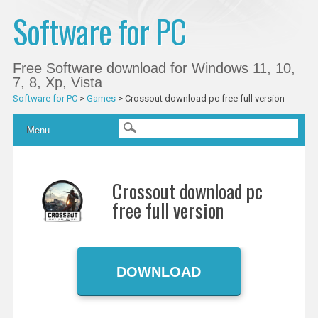
Software for PC
Free Software download for Windows 11, 10,
7, 8, Xp, Vista
Software for PC
>
Games
>
Crossout download pc free full version
Main menu
Skip
Menu
to
content
Crossout download pc
free full version
DOWNLOAD