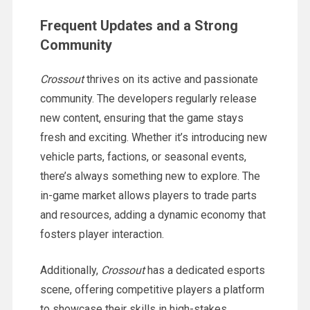
Frequent Updates and a Strong
Community
Crossout
thrives on its active and passionate
community. The developers regularly release
new content, ensuring that the game stays
fresh and exciting. Whether it’s introducing new
vehicle parts, factions, or seasonal events,
there’s always something new to explore. The
in-game market allows players to trade parts
and resources, adding a dynamic economy that
fosters player interaction.
Additionally,
Crossout
has a dedicated esports
scene, offering competitive players a platform
to showcase their skills in high-stakes