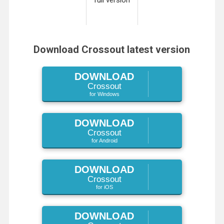
Download Crossout latest version
DOWNLOAD
Crossout
for Windows
DOWNLOAD
Crossout
for Android
DOWNLOAD
Crossout
for iOS
DOWNLOAD