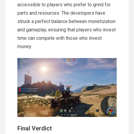
accessible to players who prefer to grind for
parts and resources. The developers have
struck a perfect balance between monetization
and gameplay, ensuring that players who invest
time can compete with those who invest
money.
Final Verdict