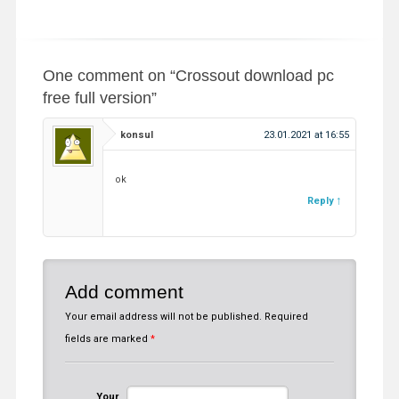
One comment on “
Crossout download pc
free full version
”
konsul
23.01.2021 at 16:55
ok
Reply
Add comment
Your email address will not be published.
Required
fields are marked
*
Your