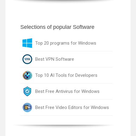
Selections of popular Software
Top 20 programs for Windows
Best VPN Software
Top 10 AI Tools for Developers
Best Free Antivirus for Windows
Best Free Video Editors for Windows