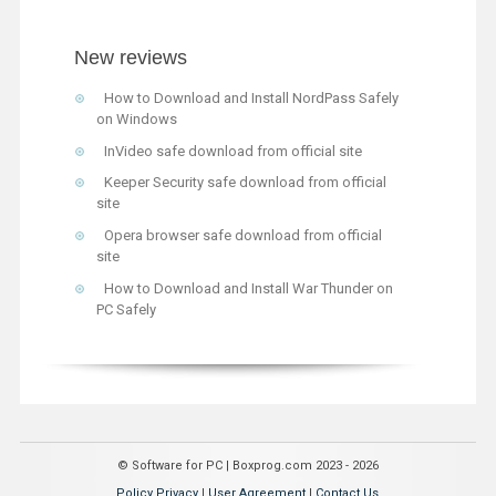
New reviews
How to Download and Install NordPass Safely
on Windows
InVideo safe download from official site
Keeper Security safe download from official
site
Opera browser safe download from official
site
How to Download and Install War Thunder on
PC Safely
© Software for PC | Boxprog.com 2023 - 2026
Policy Privacy
|
User Agreement
|
Contact Us