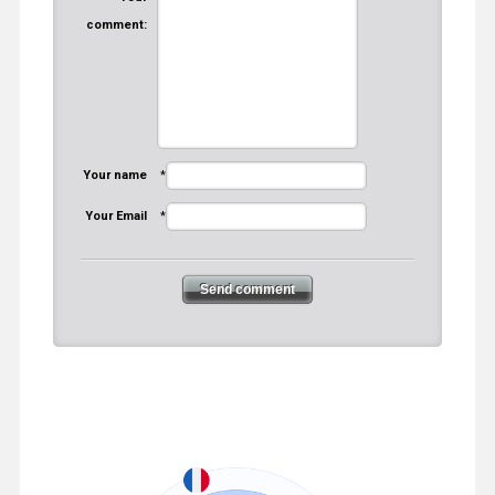
comment:
Your name
*
Your Email
*