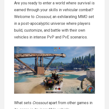
Are you ready to enter a world where survival is
earned through your skills in vehicular combat?
Welcome to
Crossout
, an exhilarating MMO set
in a post-apocalyptic universe where players
build, customize, and battle with their own
vehicles in intense PvP and PvE scenarios.
What sets
Crossout
apart from other games in