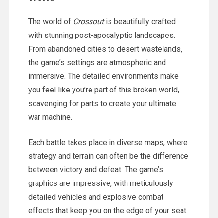
The world of
Crossout
is beautifully crafted
with stunning post-apocalyptic landscapes.
From abandoned cities to desert wastelands,
the game’s settings are atmospheric and
immersive. The detailed environments make
you feel like you’re part of this broken world,
scavenging for parts to create your ultimate
war machine.
Each battle takes place in diverse maps, where
strategy and terrain can often be the difference
between victory and defeat. The game’s
graphics are impressive, with meticulously
detailed vehicles and explosive combat
effects that keep you on the edge of your seat.