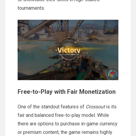
tournaments.
Free-to-Play with Fair Monetization
One of the standout features of
Crossout
is its
fair and balanced free-to-play model. While
there are options to purchase in-game currency
or premium content, the game remains highly