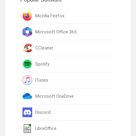
Mozilla Firefox
Microsoft Office 365
CCleaner
Spotify
iTunes
Microsoft OneDrive
Discord
LibreOffice