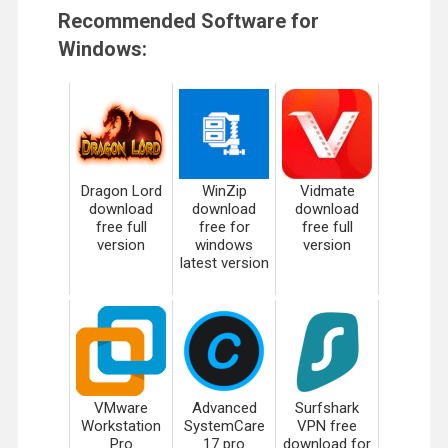
Recommended Software for
Windows:
Dragon Lord
WinZip
Vidmate
download
download
download
free full
free for
free full
version
windows
version
latest version
VMware
Advanced
Surfshark
Workstation
SystemCare
VPN free
Pro
17 pro
download for