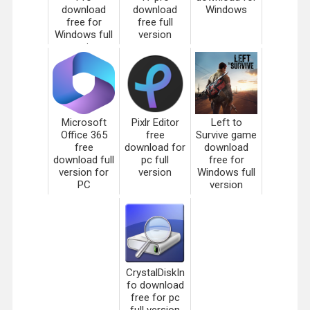
download
download
Windows
free for
free full
Windows full
version
version
Microsoft
Pixlr Editor
Left to
Office 365
free
Survive game
free
download for
download
download full
pc full
free for
version for
version
Windows full
PC
version
CrystalDiskIn
fo download
free for pc
full version