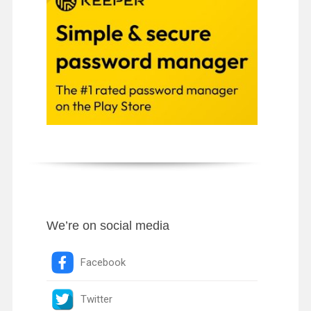
We’re on social media
Facebook
Twitter