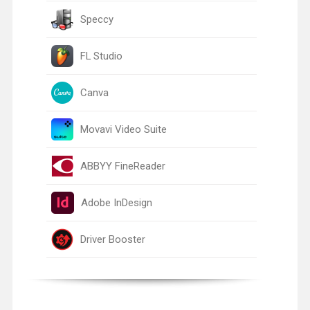
Speccy
FL Studio
Canva
Movavi Video Suite
ABBYY FineReader
Adobe InDesign
Driver Booster