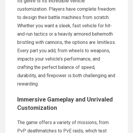
its genre is its incredible vehicle
customization. Players have complete freedom
to design their battle machines from scratch.
Whether you want a sleek, fast vehicle for hit-
and-run tactics or a heavily armored behemoth
bristling with cannons, the options are limitless.
Every part you add, from wheels to weapons,
impacts your vehicle’s performance, and
crafting the perfect balance of speed,
durability, and firepower is both challenging and
rewarding.
Immersive Gameplay and Unrivaled
Customization
The game offers a variety of missions, from
PvP deathmatches to PvE raids, which test