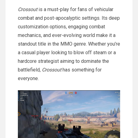
Crossout
is a must-play for fans of vehicular
combat and post-apocalyptic settings. Its deep
customization options, engaging combat
mechanics, and ever-evolving world make it a
standout title in the MMO genre. Whether you’re
a casual player looking to blow off steam or a
hardcore strategist aiming to dominate the
battlefield,
Crossout
has something for
everyone.