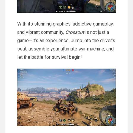
With its stunning graphics, addictive gameplay,
and vibrant community,
Crossout
is not just a
game—it’s an experience. Jump into the driver’s
seat, assemble your ultimate war machine, and
let the battle for survival begin!