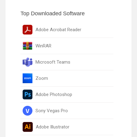
Top Downloaded Software
Adobe Acrobat Reader
WinRAR
Microsoft Teams
Zoom
Adobe Photoshop
Sony Vegas Pro
Adobe Illustrator