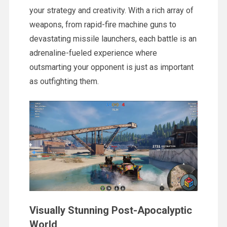
your strategy and creativity. With a rich array of
weapons, from rapid-fire machine guns to
devastating missile launchers, each battle is an
adrenaline-fueled experience where
outsmarting your opponent is just as important
as outfighting them.
Visually Stunning Post-Apocalyptic
World