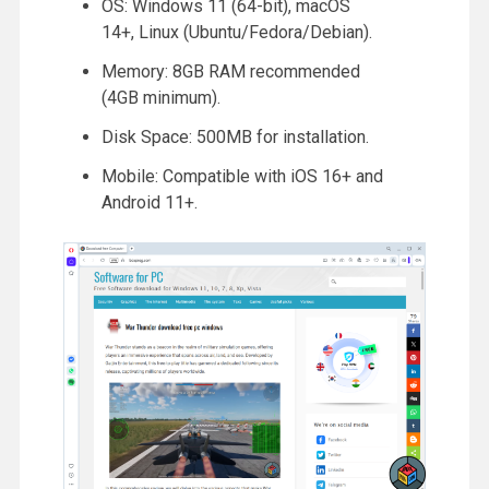
OS: Windows 11 (64-bit), macOS
14+, Linux (Ubuntu/Fedora/Debian).
Memory: 8GB RAM recommended
(4GB minimum).
Disk Space: 500MB for installation.
Mobile: Compatible with iOS 16+ and
Android 11+.