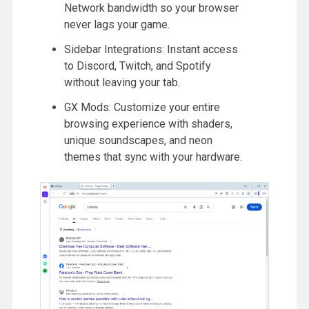
Network bandwidth so your browser
never lags your game.
Sidebar Integrations: Instant access
to Discord, Twitch, and Spotify
without leaving your tab.
GX Mods: Customize your entire
browsing experience with shaders,
unique soundscapes, and neon
themes that sync with your hardware.