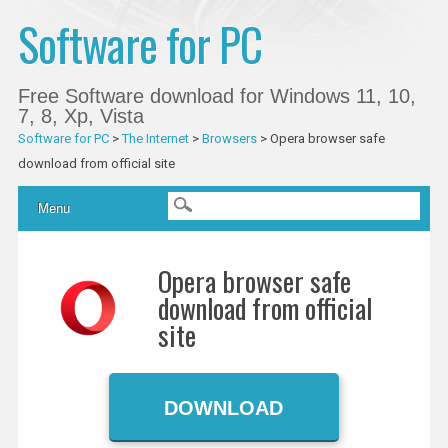
Software for PC
Free Software download for Windows 11, 10,
7, 8, Xp, Vista
Software for PC
>
The Internet
>
Browsers
>
Opera browser safe
download from official site
Main menu
Skip
Menu
to
content
Opera browser safe
download from official
site
DOWNLOAD