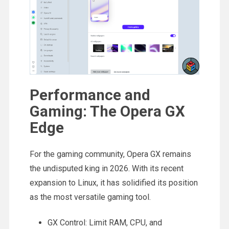
Performance and
Gaming: The Opera GX
Edge
For the gaming community, Opera GX remains
the undisputed king in 2026. With its recent
expansion to Linux, it has solidified its position
as the most versatile gaming tool.
GX Control: Limit RAM, CPU, and