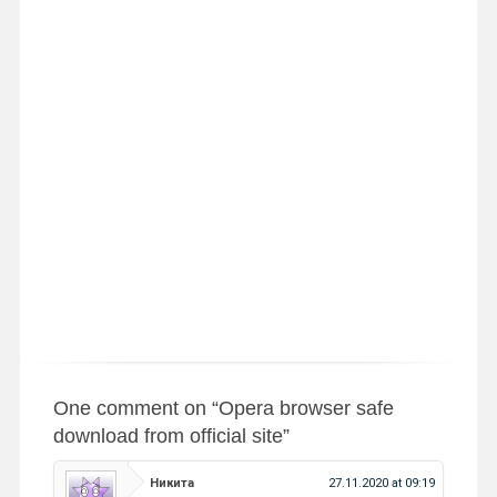
One comment on “
Opera browser safe
download from official site
”
Никита
27.11.2020 at 09:19