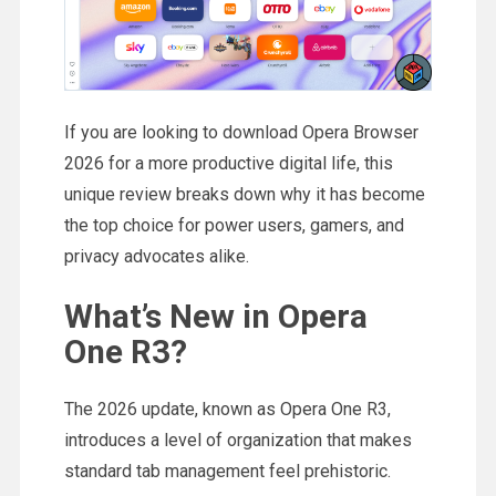
If you are looking to download Opera Browser
2026 for a more productive digital life, this
unique review breaks down why it has become
the top choice for power users, gamers, and
privacy advocates alike.
What’s New in Opera
One R3?
The 2026 update, known as Opera One R3,
introduces a level of organization that makes
standard tab management feel prehistoric.