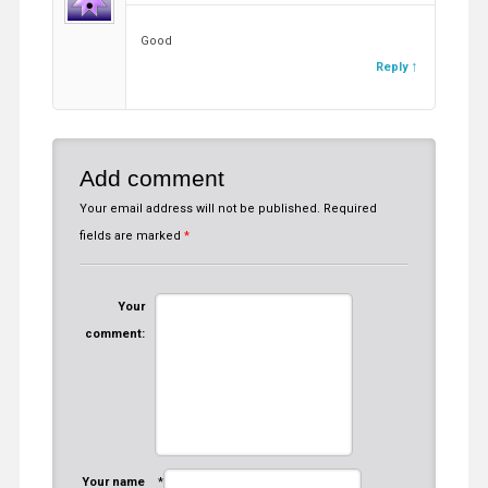
Good
Reply
Add comment
Your email address will not be published.
Required
fields are marked
*
Your
comment:
Your name
*