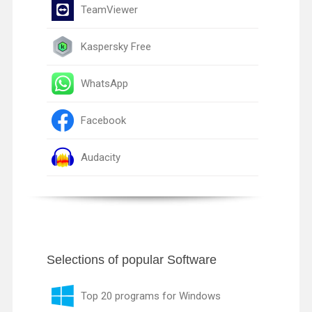
TeamViewer
Kaspersky Free
WhatsApp
Facebook
Audacity
Selections of popular Software
Top 20 programs for Windows