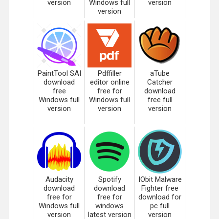
version
Windows full
version
version
PaintTool SAI
Pdffiller
aTube
download
editor online
Catcher
free
free for
download
Windows full
Windows full
free full
version
version
version
Audacity
Spotify
IObit Malware
download
download
Fighter free
free for
free for
download for
Windows full
windows
pc full
version
latest version
version