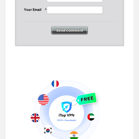
Your Email
*