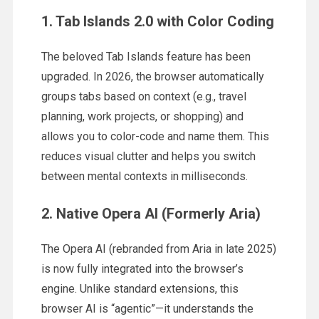
1. Tab Islands 2.0 with Color Coding
The beloved Tab Islands feature has been
upgraded. In 2026, the browser automatically
groups tabs based on context (e.g., travel
planning, work projects, or shopping) and
allows you to color-code and name them. This
reduces visual clutter and helps you switch
between mental contexts in milliseconds.
2. Native Opera AI (Formerly Aria)
The Opera AI (rebranded from Aria in late 2025)
is now fully integrated into the browser’s
engine. Unlike standard extensions, this
browser AI is “agentic”—it understands the