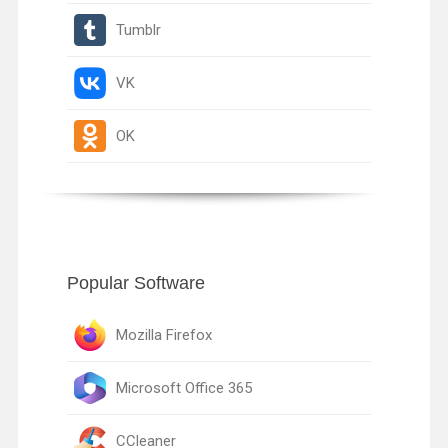
Tumblr
VK
OK
Popular Software
Mozilla Firefox
Microsoft Office 365
CCleaner