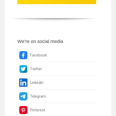
We’re on social media
Facebook
Twitter
Linkedin
Telegram
Pinterest