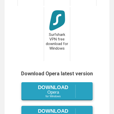
Surfshark
VPN free
download for
Windows
Download Opera latest version
DOWNLOAD
Opera
for Windows
DOWNLOAD