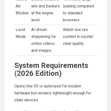
Ad
ads and trackers
loading compared
Blocker
at the engine
to standard
level.
browsers.
Lucid
AI-driven
Watch low-res
Mode
sharpening for
content in crystal-
online videos
clear quality.
and images.
System Requirements
(2026 Edition)
Opera One R3 is optimized for modern
hardware but remains lightweight enough for
older devices.