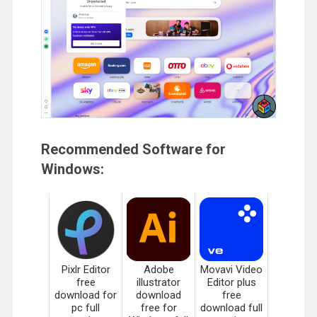
Recommended Software for
Windows:
Pixlr Editor
Adobe
Movavi Video
free
illustrator
Editor plus
download for
download
free
pc full
free for
download full