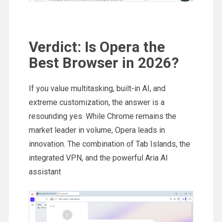
Verdict: Is Opera the
Best Browser in 2026?
If you value multitasking, built-in AI, and
extreme customization, the answer is a
resounding yes. While Chrome remains the
market leader in volume, Opera leads in
innovation. The combination of Tab Islands, the
integrated VPN, and the powerful Aria AI
assistant