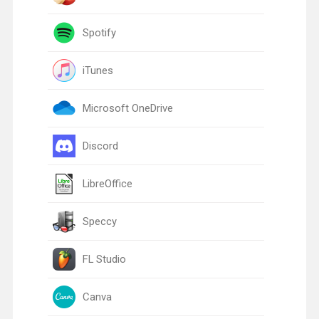
Spotify
iTunes
Microsoft OneDrive
Discord
LibreOffice
Speccy
FL Studio
Canva