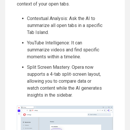
context of your open tabs.
Contextual Analysis: Ask the AI to
summarize all open tabs in a specific
Tab Island.
YouTube Intelligence: It can
summarize videos and find specific
moments within a timeline.
Split Screen Mastery: Opera now
supports a 4-tab split-screen layout,
allowing you to compare data or
watch content while the AI generates
insights in the sidebar.