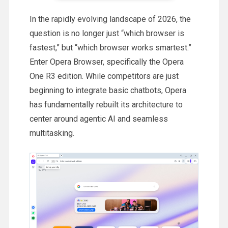
In the rapidly evolving landscape of 2026, the
question is no longer just “which browser is
fastest,” but “which browser works smartest.”
Enter Opera Browser, specifically the Opera
One R3 edition. While competitors are just
beginning to integrate basic chatbots, Opera
has fundamentally rebuilt its architecture to
center around agentic AI and seamless
multitasking.