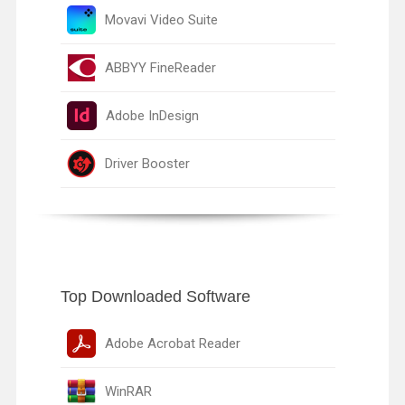
Movavi Video Suite
ABBYY FineReader
Adobe InDesign
Driver Booster
Top Downloaded Software
Adobe Acrobat Reader
WinRAR