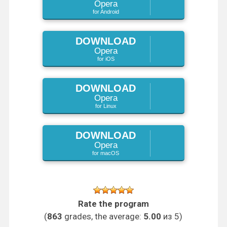
Opera
for Android
DOWNLOAD
Opera
for iOS
DOWNLOAD
Opera
for Linux
DOWNLOAD
Opera
for macOS
Rate the program
(
863
grades, the average:
5.00
из 5)