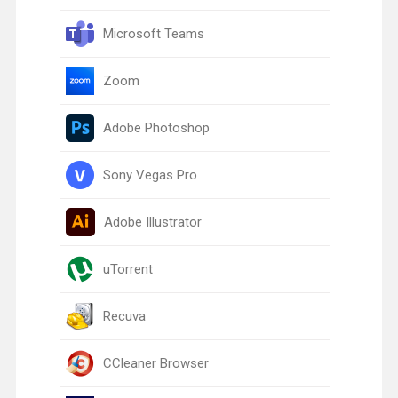
Microsoft Teams
Zoom
Adobe Photoshop
Sony Vegas Pro
Adobe Illustrator
uTorrent
Recuva
CCleaner Browser