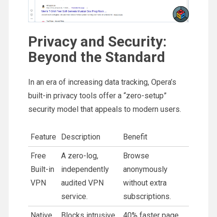
Privacy and Security:
Beyond the Standard
In an era of increasing data tracking, Opera’s
built-in privacy tools offer a “zero-setup”
security model that appeals to modern users.
Feature
Description
Benefit
Free
A zero-log,
Browse
Built-in
independently
anonymously
VPN
audited VPN
without extra
service.
subscriptions.
Native
Blocks intrusive
40% faster page