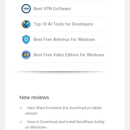
Best VPN Software
Top 10 AI Tools for Developers
Best Free Antivirus for Windows
Best Free Video Editors for Windows
New reviews
Hero Wars Dominion Era download pc latest
version
How to Download and Install NordPass Safely
on Windows